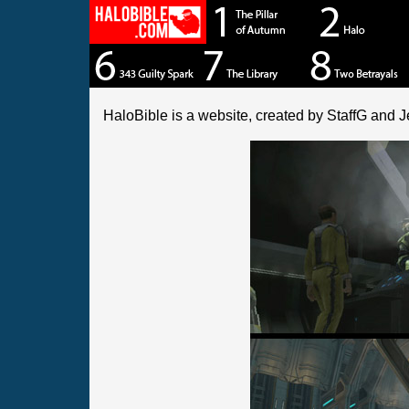
HaloBible is a website, created by StaffG and J