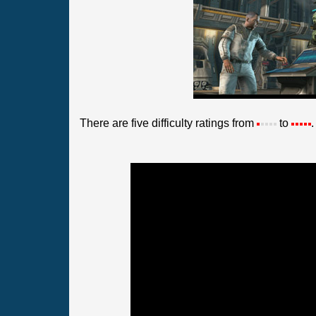
There are five difficulty ratings from
to